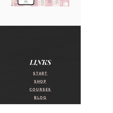
90
60
Instagram
Instagram
Carousel
Posts
Posts
&
[9
Story
x
Lead
10
Magnet
slides]
Promotion
LINKS
START
SHOP
COURSES
BLOG
CONTACT