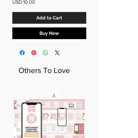
Price
USD 10.00
Add to Cart
Buy Now
Others To Love