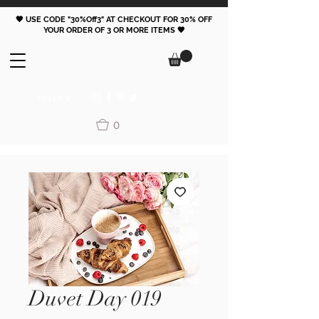
🖤 USE CODE "30%Off3" AT CHECKOUT FOR 30% OFF
YOUR ORDER OF 3 OR MORE ITEMS 🖤
FOLLOW
0
Duvet Day 019