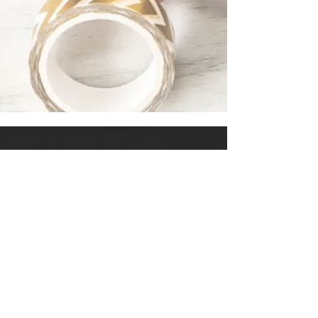
LINKS
START
SHOP
COURSES