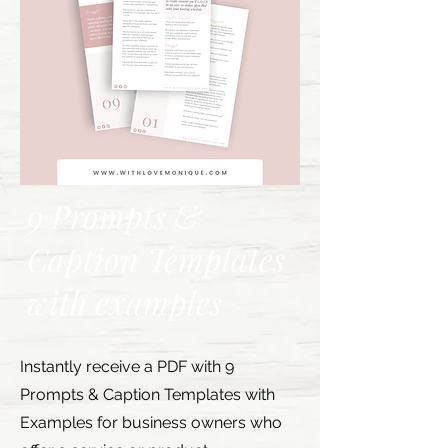
9 Prompts &
Caption Templates
with examples
Instantly receive a PDF with 9
Prompts & Caption Templates with
Examples for business owners who