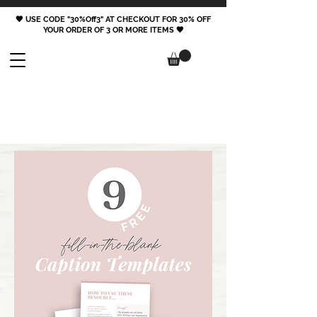
🖤 USE CODE "30%Off3" AT CHECKOUT FOR 30% OFF
YOUR ORDER OF 3 OR MORE ITEMS 🖤
FOLLOW