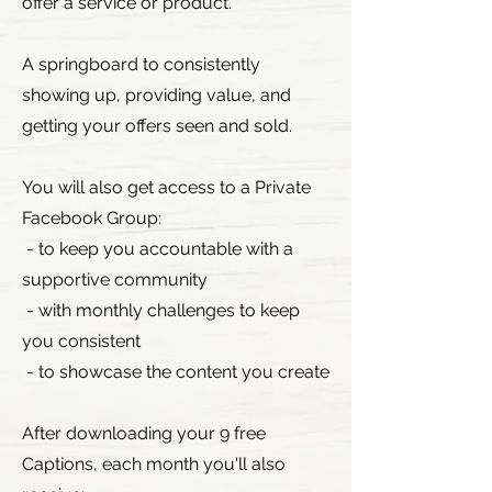
offer a service or product.
A springboard to consistently
showing up, providing value, and
getting your offers seen and sold.
You will also get access to a Private
Facebook Group:
- to keep you accountable with a
supportive community
- with monthly challenges to keep
you consistent
- to showcase the content you create
After downloading your 9 free
Captions, each month you'll also