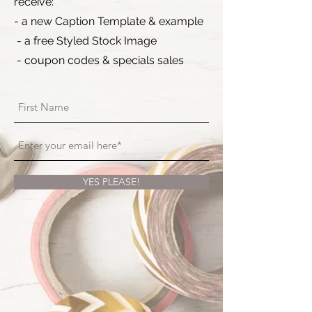
receive:
- a new Caption Template & example
- a free Styled Stock Image
- coupon codes & specials sales
YES PLEASE!