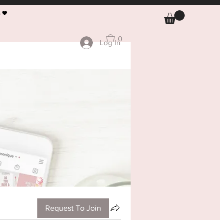
 🖤
0
Log In
Request To Join