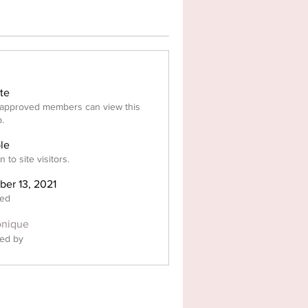
ate
approved members can view this
.
ble
 to site visitors.
ber 13, 2021
ted
nique
ed by