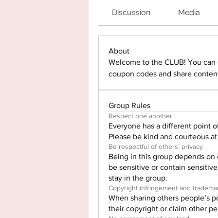
Discussion
Media
About
Welcome to the CLUB! You can c
coupon codes and share content
Group Rules
Respect one another
Everyone has a different point of
Please be kind and courteous at 
Be respectful of others’ privacy
Being in this group depends on 
be sensitive or contain sensitiv
stay in the group.
Copyright infringement and tradema
When sharing others people’s po
their copyright or claim other p