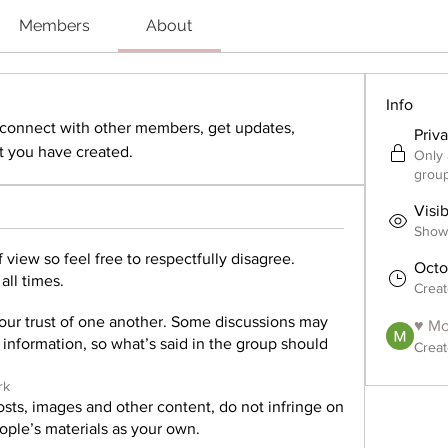
Members
About
Info
onnect with other members, get updates, 
Priv
 you have created.
Only 
group
Visi
Shown
 view so feel free to respectfully disagree.
Octo
all times.
Crea
our trust of one another. Some discussions may
♥ Mo
e information, so what’s said in the group should
Creat
rk
sts, images and other content, do not infringe on
eople’s materials as your own.