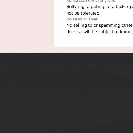
No harassment of any kind
Bullying, targeting, or attacking
not be tolerated.
No sales or spam
No selling to or spamming othe
does so will be subject to imme