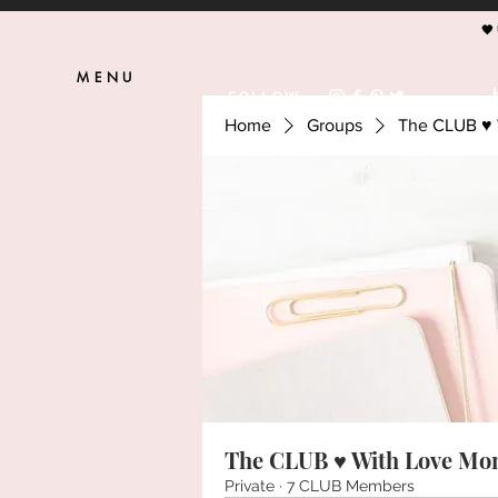
🖤
MENU
FOLLOW
Home
Groups
The CLUB ♥ 
The CLUB ♥ With Love Mo
Private
·
7 CLUB Members