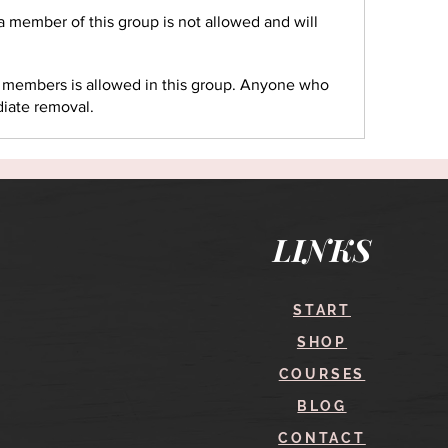
 a member of this group is not allowed and will
r members is allowed in this group. Anyone who
diate removal.
LINKS
START
SHOP
COURSES
BLOG
CONTACT