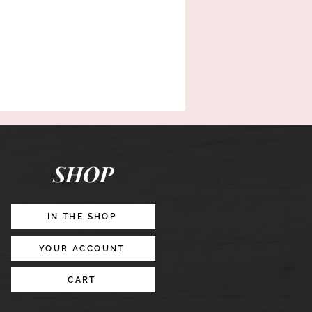
SHOP
IN THE SHOP
YOUR ACCOUNT
CART