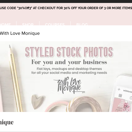
 USE CODE "30%Off3" AT CHECKOUT FOR 30% OFF YOUR ORDER OF 3 OR MORE ITEMS
HOME
SHOP
COURSES
BLOG
With Love Monique
nique