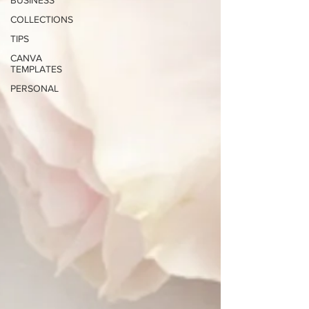
BUSINESS
COLLECTIONS
TIPS
CANVA
TEMPLATES
PERSONAL