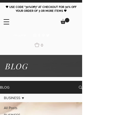
🖤 USE CODE "30%Off3" AT CHECKOUT FOR 30% OFF
YOUR ORDER OF 3 OR MORE ITEMS 🖤
FOLLOW
0
BLOG
BLOG
BUSINESS
All Posts