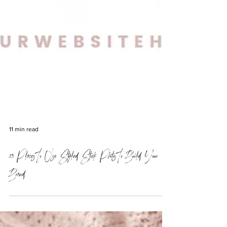
11 min read
13 Places To Use Styled Stock Photos To Build Your
Brand