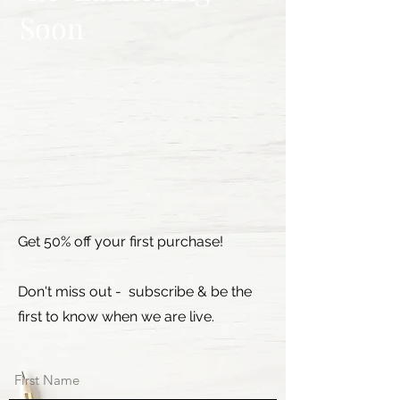
Soon
Get 50% off your first purchase!
Don't miss out - subscribe & be the
first to know when we are live.